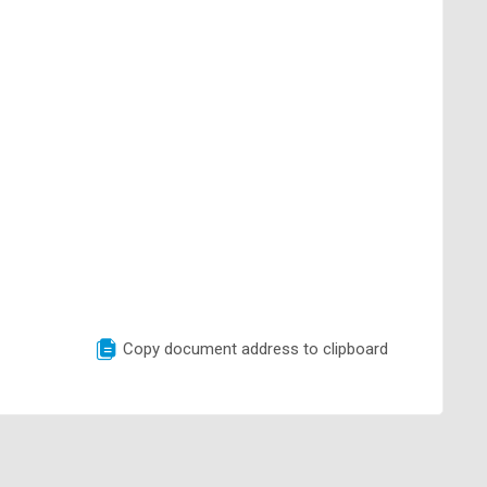
Copy document address to clipboard