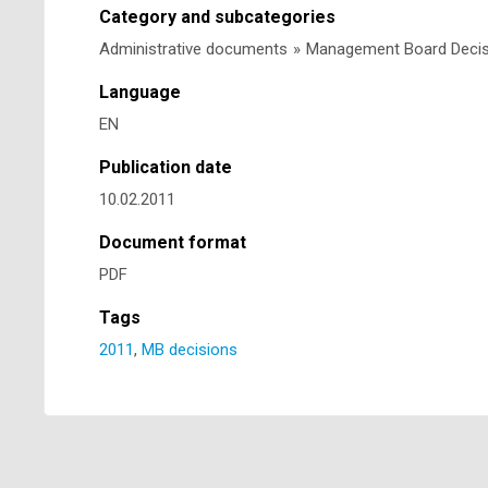
Category and subcategories
Administrative documents
»
Management Board Deci
Language
EN
Publication date
10.02.2011
Document format
PDF
Tags
2011
,
MB decisions