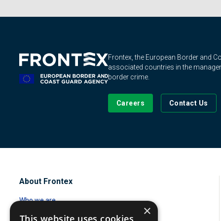
Frontex, the European Border and 
associated countries in the manageme
border crime.
Careers
Contact Us
About Frontex
Who we are
×
This website uses cookies
Standing corps