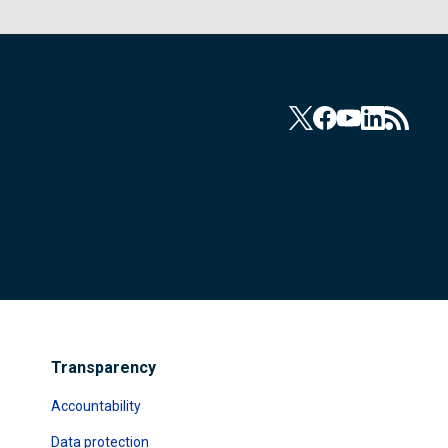
Transparency
Accountability
Data protection