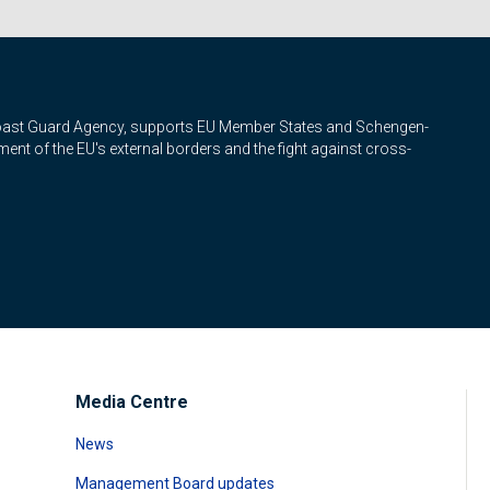
Coast Guard Agency, supports EU Member States and Schengen-
nt of the EU's external borders and the fight against cross-
Media Centre
News
Management Board updates