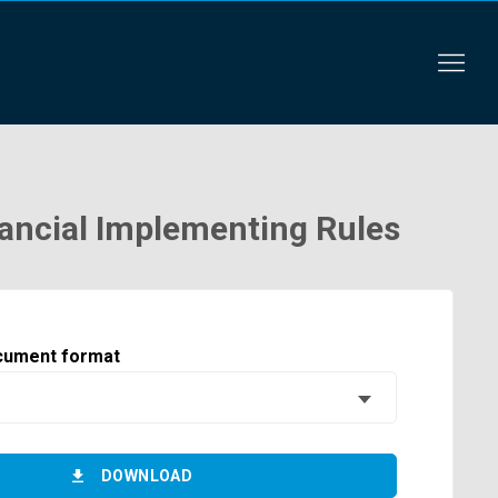
ancial Implementing Rules
cument format
DOWNLOAD