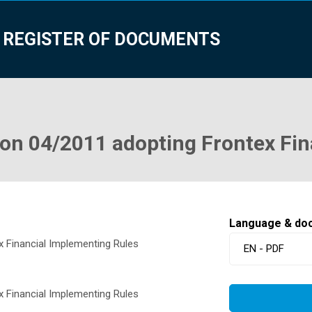
 REGISTER OF DOCUMENTS
n 04/2011 adopting Frontex Fin
Language & do
 Financial Implementing Rules
EN - PDF
 Financial Implementing Rules