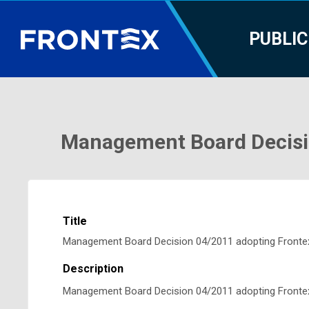
PUBLIC
Management Board Decisio
Title
Management Board Decision 04/2011 adopting Frontex
Description
Management Board Decision 04/2011 adopting Frontex