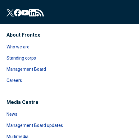
About Frontex
Who we are
Standing corps
Management Board
Careers
Media Centre
News
Management Board updates
Multimedia