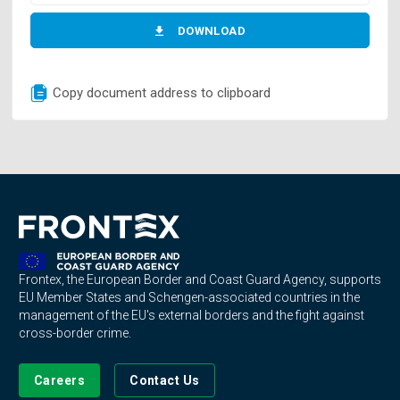
DOWNLOAD
Copy document address to clipboard
Frontex, the European Border and Coast Guard Agency, supports
EU Member States and Schengen-associated countries in the
management of the EU's external borders and the fight against
cross-border crime.
Careers
Contact Us