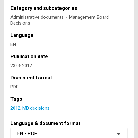
Category and subcategories
Administrative documents
»
Management Board
Decisions
Language
EN
Publication date
23.05.2012
Document format
PDF
Tags
2012
,
MB decisions
Language & document format
EN - PDF