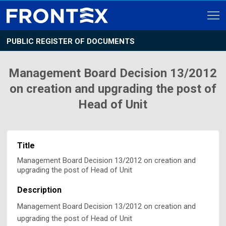
PUBLIC REGISTER OF DOCUMENTS
Management Board Decision 13/2012
on creation and upgrading the post of
Head of Unit
Title
Management Board Decision 13/2012 on creation and
upgrading the post of Head of Unit
Description
Management Board Decision 13/2012 on creation and
upgrading the post of Head of Unit