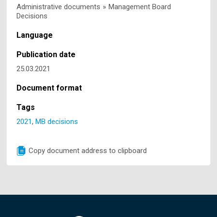
Administrative documents
»
Management Board
Decisions
Language
Publication date
25.03.2021
Document format
Tags
2021
,
MB decisions
Copy document address to clipboard