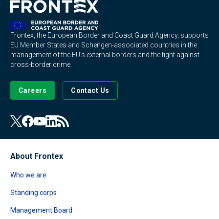
Frontex, the European Border and Coast Guard Agency, supports
EU Member States and Schengen-associated countries in the
management of the EU's external borders and the fight against
cross-border crime.
Careers
Contact Us
About Frontex
Who we are
Standing corps
Management Board