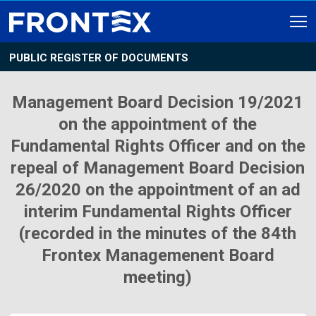
PUBLIC REGISTER OF DOCUMENTS
Management Board Decision 19/2021
on the appointment of the
Fundamental Rights Officer and on the
repeal of Management Board Decision
26/2020 on the appointment of an ad
interim Fundamental Rights Officer
(recorded in the minutes of the 84th
Frontex Managemenent Board
meeting)