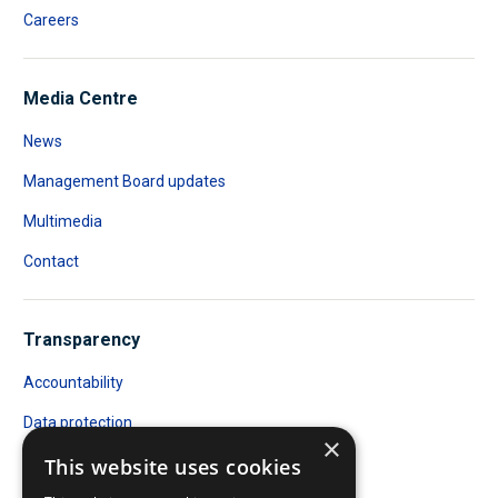
Careers
Media Centre
News
Management Board updates
Multimedia
Contact
Transparency
Accountability
Data protection
×
Public Access to Documents
This website uses cookies