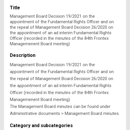
Title
Management Board Decision 19/2021 on the
appointment of the Fundamental Rights Officer and on
the repeal of Management Board Decision 26/2020 on
the appointment of an ad interim Fundamental Rights
Officer (recorded in the minutes of the 84th Frontex
Managemenent Board meeting)
Description
Management Board Decision 19/2021 on the
appointment of the Fundamental Rights Officer and on
the repeal of Management Board Decision 26/2020 on
the appointment of an ad interim Fundamental Rights
Officer (recorded in the minutes of the 84th Frontex
Managemenent Board meeting).
The Management Board minutes can be found under
Administrative documents > Management Board minutes.
Category and subcategories